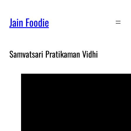
Jain Foodie
Samvatsari Pratikaman Vidhi