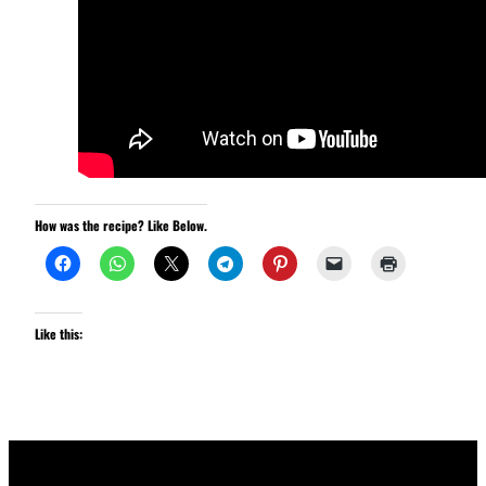
How was the recipe? Like Below.
Like this: