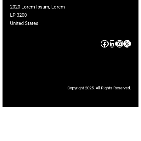
2020 Lorem Ipsum, Lorem
LP 3200
United States
#
#
#
#
Copyright 2025. All Rights Reserved.